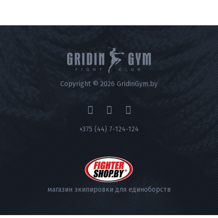
Copyright © 2026 GridinGym.by
+375 (44) 7-124-124
магазин экипировки для единоборств