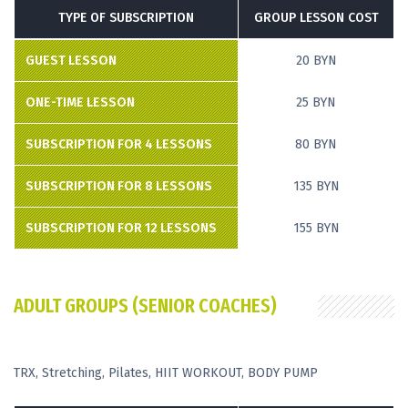
TYPE OF SUBSCRIPTION
GROUP LESSON COST
GUEST LESSON
20 BYN
ONE-TIME LESSON
25 BYN
SUBSCRIPTION FOR 4 LESSONS
80 BYN
SUBSCRIPTION FOR 8 LESSONS
135 BYN
SUBSCRIPTION FOR 12 LESSONS
155 BYN
ADULT GROUPS (SENIOR COACHES)
ТRX, Stretching, Pilates, HIIT WORKOUT, BODY PUMP