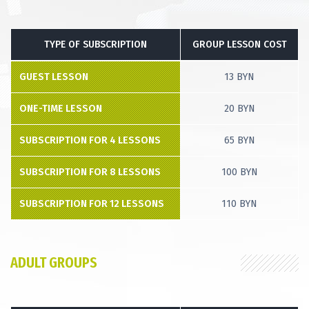
TYPE OF SUBSCRIPTION
GROUP LESSON COST
GUEST LESSON
13 BYN
ONE-TIME LESSON
20 BYN
SUBSCRIPTION FOR 4 LESSONS
65 BYN
SUBSCRIPTION FOR 8 LESSONS
100 BYN
SUBSCRIPTION FOR 12 LESSONS
110 BYN
ADULT GROUPS