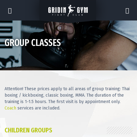
GROUP CLASSES
Attention! These prices apply to all areas of group training: Thai
boxing / kickboxing, classic boxing, MMA. The duration of the
training is 1-1.5 hours. The first visit is by appointment only.
Coach
services are included.
CHILDREN GROUPS