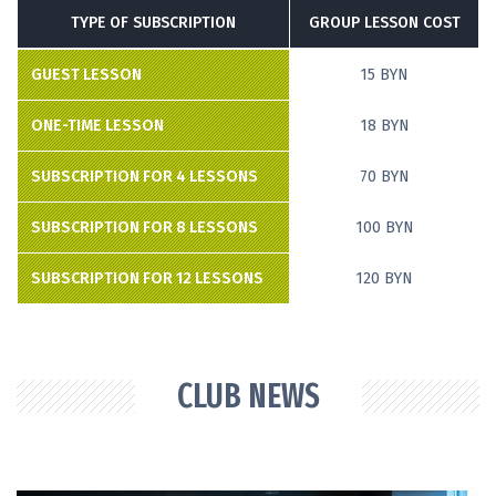
TYPE OF SUBSCRIPTION
GROUP LESSON COST
GUEST LESSON
15 BYN
ONE-TIME LESSON
18 BYN
SUBSCRIPTION FOR 4 LESSONS
70 BYN
SUBSCRIPTION FOR 8 LESSONS
100 BYN
SUBSCRIPTION FOR 12 LESSONS
120 BYN
CLUB NEWS