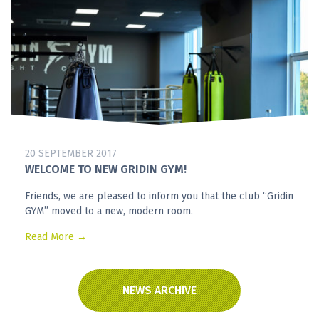
20 SEPTEMBER 2017
WELCOME TO NEW GRIDIN GYM!
Friends, we are pleased to inform you that the club “Gridin
GYM” moved to a new, modern room.
Read More →
NEWS ARCHIVE